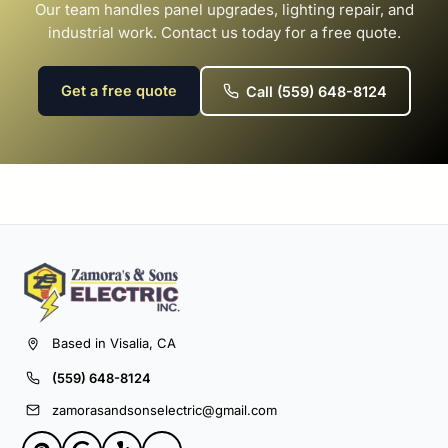
Our team handles panel upgrades, lighting repair, and
industrial work. Contact us today for a free quote.
Get a free quote
Call (559) 648-8124
Based in Visalia, CA
(559) 648-8124
zamorasandsonselectric@gmail.com