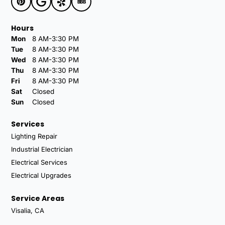
BBB
Hours
Mon
8 AM-3:30 PM
Tue
8 AM-3:30 PM
Wed
8 AM-3:30 PM
Thu
8 AM-3:30 PM
Fri
8 AM-3:30 PM
Sat
Closed
Sun
Closed
Services
Lighting Repair
Industrial Electrician
Electrical Services
Electrical Upgrades
Service Areas
Visalia, CA