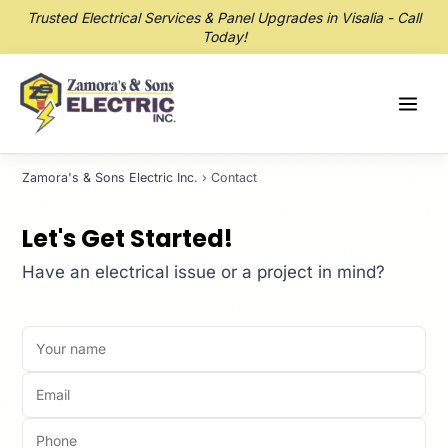
Trusted Electrical Services & Panel Upgrades in Visalia - Call
Today!
Zamora's & Sons Electric Inc.
› Contact
Let's Get Started!
Have an electrical issue or a project in mind?
Your name
Email
Phone
How can we help?