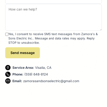
Yes, I consent to receive SMS text messages from Zamora's &
Sons Electric Inc.. Message and data rates may apply. Reply
STOP to unsubscribe.
Send message
Service Area:
Visalia, CA
Phone:
(559) 648-8124
Email:
zamorasandsonselectric@gmail.com