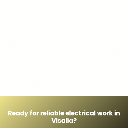
Ready for reliable electrical work in
Visalia?